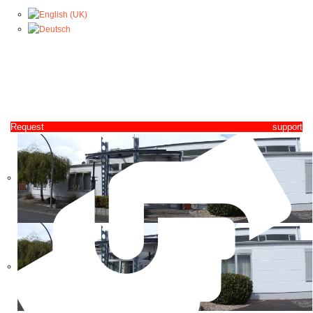
Request support