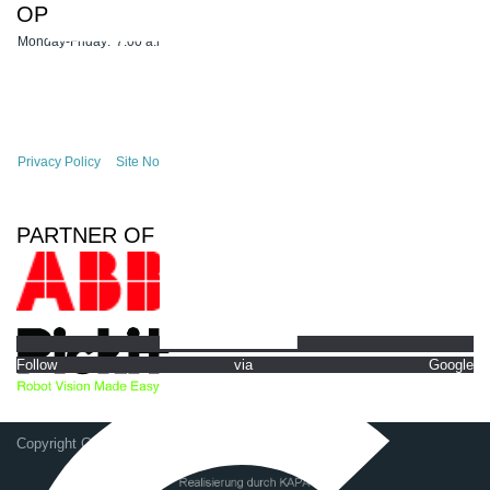
OPENING HOURS
Monday-Friday:
7:00 a.m. - 4:30 p.m.
Privacy Policy
Site Notice
PARTNER OF
Follow via Google
Copyright GSG-Robotics GmbH