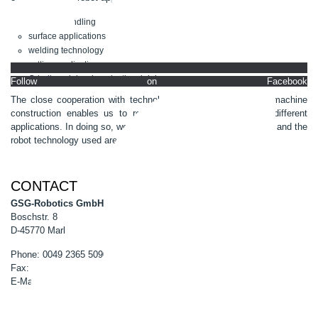
material handling
surface applications
welding technology
cutting applications
Grinding, deburring, riveting, joining
Follow on Facebook
The close cooperation with technology partners from special machine
construction enables us to realize automation solutions for different
applications. In doing so, we ensure that the system peripherals and the
robot technology used are optimally coordinated with each other.
CONTACT
GSG-Robotics GmbH
Boschstr. 8
D-45770 Marl
Phone: 0049 2365 50900-0
Fax: 0049 2365 50900-99
E-Mail:
info@gsg-robotics.com