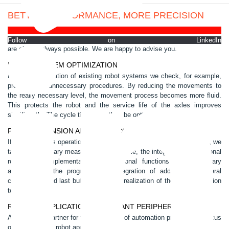
BETTER PERFORMANCE, MORE PRECISION
Each robot system has to fulfill specific tasks, integrated into complex
processes. Perfection and productivity have top priority. Optimizations
Follow on LinkedIn
are almost always possible. We are happy to advise you.
ROBOT SYSTEM OPTIMIZATION
For the optimization of existing robot systems we check, for example,
programs for unnecessary procedures. By reducing the movements to
the really necessary level, the movement process becomes more fluid.
This protects the robot and the service life of the axles improves
significantly. The cycle times can thus be optimized.
PLANT EXTENSION AND PLANT CONVERSION
If your business operations change or additional tasks occur to you, we
take all necessary measures. For example, the integration of additional
robots, the implementation of additional functions, the necessary
adaptation of the programs, the integration of additional peripheral
components and last but not least the realization of the plant extension
to the startup.
ROBOTIC APPLICATIONS AND PLANT PERIPHERALS
As a system partner for the realization of automation projects, we focus
on the following robot applications: