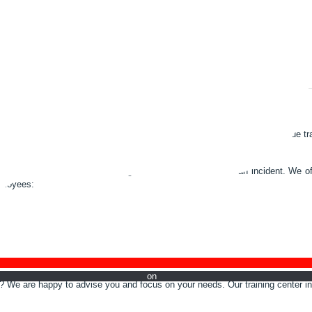
ONS
ot system. We educate them in theory and practice, train them and continue tra
 production losses and reducing downtime in the event of an incident. We off
mployees:
w on Li
rs? We are happy to advise you and focus on your needs. Our training center in