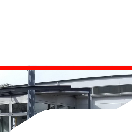
est su