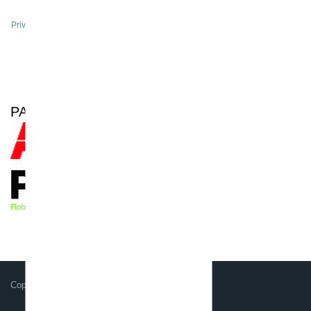
Privacy Policy
Site Notice
PARTNER OF
Copyright GSG-Robotics GmbH