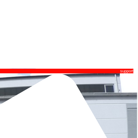
pport