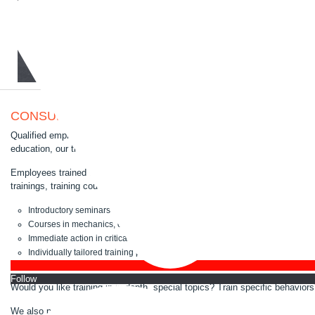
CONSULTING AND TRAININGS IN ROBOT QUESTI
Qualified employees are the prerequisite for the efficient use of your rob
education, our training courses are tailored to your needs.
Employees trained in robot technology demonstrably contribute to reducing
trainings, training courses and courses for the qualification of customer e
Introductory seminars for newcomers in robotics
Courses in mechanics, electrics or software
Immediate action in critical situations
Individually tailored training programs
...and much more.
Follo
Would you like training in in-depth, special topics? Train specific behavio
We also provide training courses on-site.