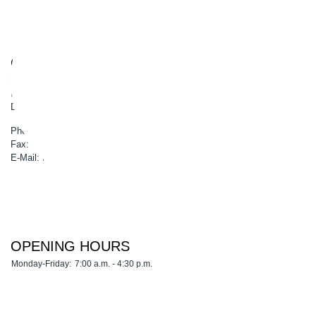
CONTACT
GSG-Robotics GmbH
Boschstr. 8
D-45770 Marl
Phone: 0049 2365 50900-0
Fax: 0049 2365 50900-99
E-Mail:
info@gsg-robotics.com
OPENING HOURS
Monday-Friday:
7:00 a.m. - 4:30 p.m.