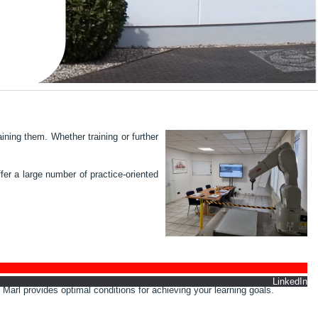
ining them. Whether training or further
er a large number of practice-oriented
nkedIn
 Marl provides optimal conditions for achieving your learning goals.