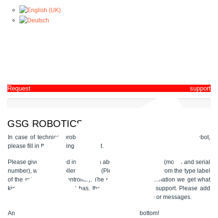
Request support
GSG ROBOTICS - SUPPORT REQUEST
In case of technical problems, malfunctions or complete stop of the robot,
please fill in the following document.
Please give us detailed information about the type of robot (model and serial
number), which controller is used? (Please take a picture from the type label
of the robot and the controller). The more detailed information we get what
kind of problem the robot has, the better we can give support. Please add
pictures from the Teach Pendant with the error message or messages.
An upload function for files is also available at the bottom!