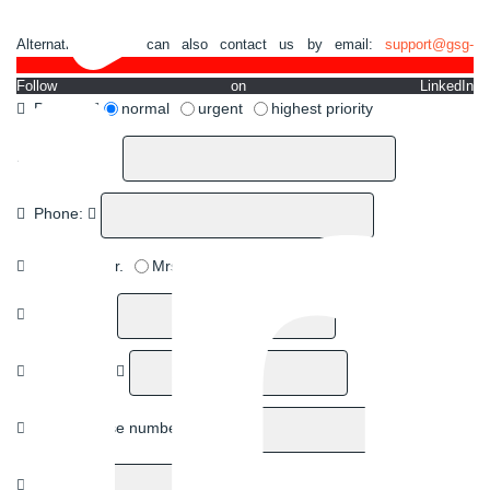
Alternatively, you can also contact us by email:
support@gsg-
robotics.com.
Follow on LinkedIn
Priority:
normal
urgent
highest priority
Company:
Phone:
Title:
Mr.
Mrs.
First name:
Last name:
Street/House number:
Zip Code: