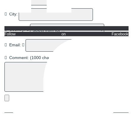
City:
Country:
Follow on Facebook
Email:
Comment:
(1000 chars left)
Next