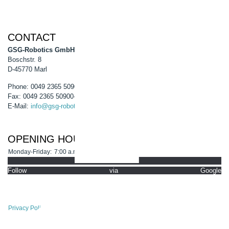
CONTACT
GSG-Robotics GmbH
Boschstr. 8
D-45770 Marl
Phone: 0049 2365 50900-0
Fax: 0049 2365 50900-99
E-Mail:
info@gsg-robotics.com
OPENING HOURS
Monday-Friday:
7:00 a.m. - 4:30 p.m.
Follow via Google
Privacy Policy
Site Notice