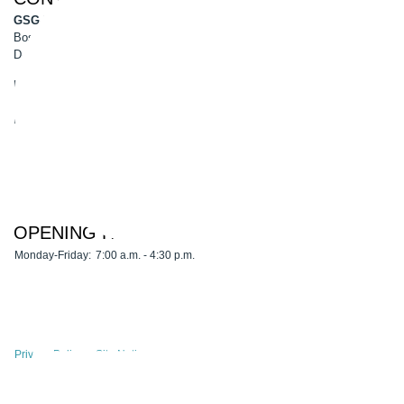
GSG-Robotics GmbH
Boschstr. 8
D-45770 Marl
Phone: 0049 2365 50900-0
Fax: 0049 2365 50900-99
E-Mail:
info@gsg-robotics.com
OPENING HOURS
Monday-Friday:
7:00 a.m. - 4:30 p.m.
Privacy Policy
Site Notice