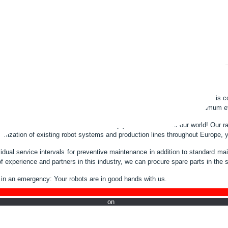
ts, overhaul or spare parts delivery - our service for your industrial robot is
bots stay in the same shape. Only trouble-free robots guarantee optimum eff
der for ABB and Fanuc robots for many years.. Robots are our world! Our ra
imization of existing robot systems and production lines throughout Europe, 
ividual service intervals for preventive maintenance in addition to standard 
f experience and partners in this industry, we can procure spare parts in the 
in an emergency: Your robots are in good hands with us.
w on Li