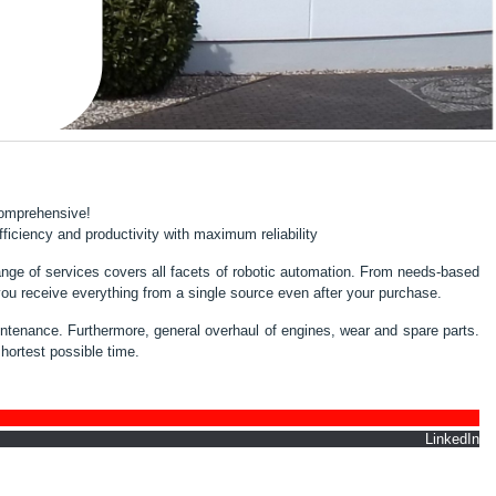
 comprehensive!
iciency and productivity with maximum reliability
nge of services covers all facets of robotic automation. From needs-based
you receive everything from a single source even after your purchase.
maintenance. Furthermore, general overhaul of engines, wear and spare parts.
shortest possible time.
nkedIn