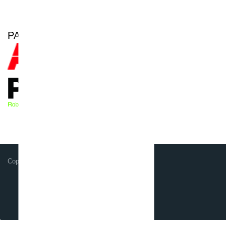
PARTNER OF
Copyright GSG-Robotics GmbH