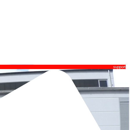
pport