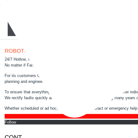
ROBOTIC FULL SERVICE
24/7 Hotline, maintenance, troubleshooting, repairs, programming, spare par
No matter if Fanuc or ABB, we know every screw and make sure that your ro
For its customers GSG-Robotics GmbH has been a proven full service provi
planning and engineering of complete plants to maintenance, repair and opt
To ensure that everything runs perfectly and effectively, we also offer ind
We rectify faults quickly and precisely on site. Due to having many years o
Whether scheduled or ad hoc, by maintenance contract or emergency help 
Follo
CONTACT