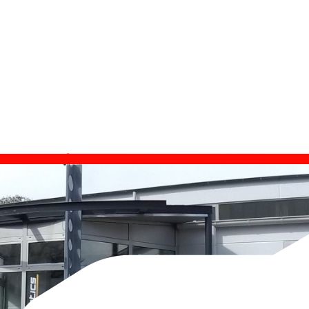
est su